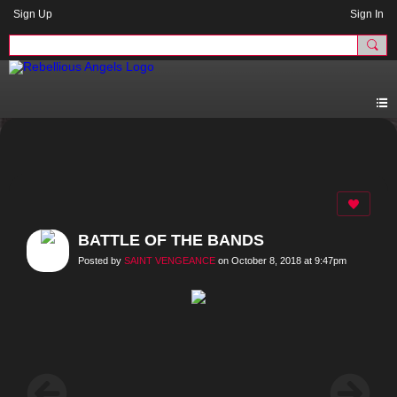
Sign Up
Sign In
BATTLE OF THE BANDS
Posted by
SAINT VENGEANCE
on October 8, 2018 at 9:47pm