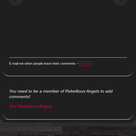
E-mail me when people leave their comments –
Follow
You need to be a member of Rebellious Angels to add
comments!
Join Rebellious Angels